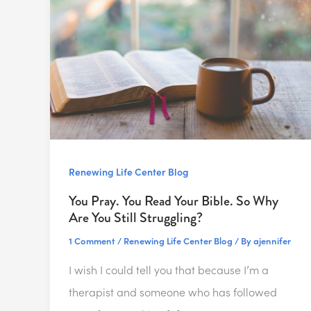
Renewing Life Center Blog
You Pray. You Read Your Bible. So Why
Are You Still Struggling?
1 Comment
/
Renewing Life Center Blog
/ By
ajennifer
I wish I could tell you that because I’m a
therapist and someone who has followed