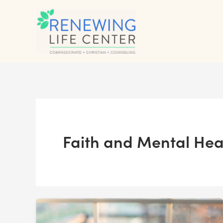
Skip
to
content
Faith and Mental Hea