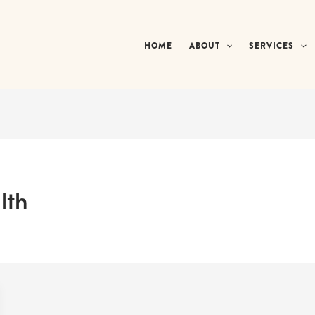
HOME
ABOUT
SERVICES
lth