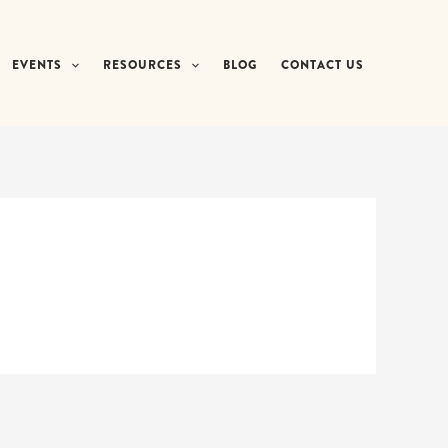
EVENTS
RESOURCES
BLOG
CONTACT US