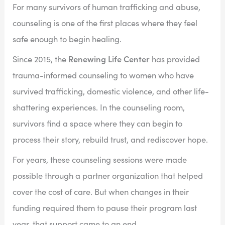
For many survivors of human trafficking and abuse,
counseling is one of the first places where they feel
safe enough to begin healing.
Renewing Life Center
Since 2015, the
has provided
trauma-informed counseling to women who have
survived trafficking, domestic violence, and other life-
shattering experiences. In the counseling room,
survivors find a space where they can begin to
process their story, rebuild trust, and rediscover hope.
For years, these counseling sessions were made
possible through a partner organization that helped
cover the cost of care. But when changes in their
funding required them to pause their program last
year, that support came to an end.