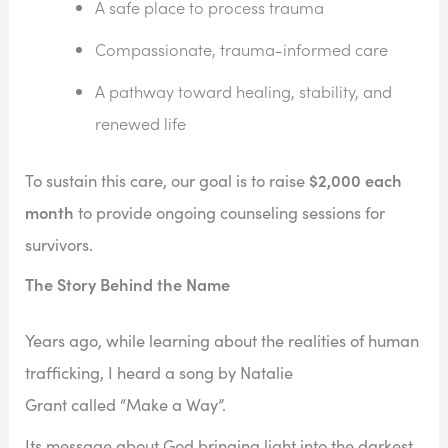
A safe place to process trauma
Compassionate, trauma-informed care
A pathway toward healing, stability, and
renewed life
$2,000 each
To sustain this care, our goal is to raise
month
to provide ongoing counseling sessions for
survivors.
The Story Behind the Name
Years ago, while learning about the realities of human
trafficking, I heard a song by Natalie
Grant called “Make a Way”.
Its message about God bringing light into the darkest