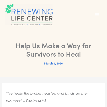
Skip
to
content
Help Us Make a Way for
Survivors to Heal
March 9, 2026
“He heals the brokenhearted and binds up their
wounds.” – Psalm 147:3