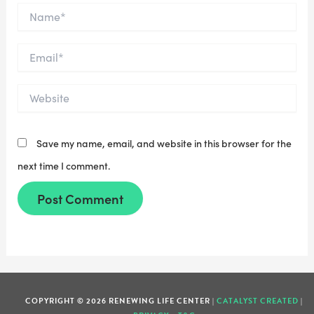
Name*
Email*
Website
Save my name, email, and website in this browser for the
next time I comment.
COPYRIGHT © 2026 RENEWING LIFE CENTER |
CATALYST CREATED
|