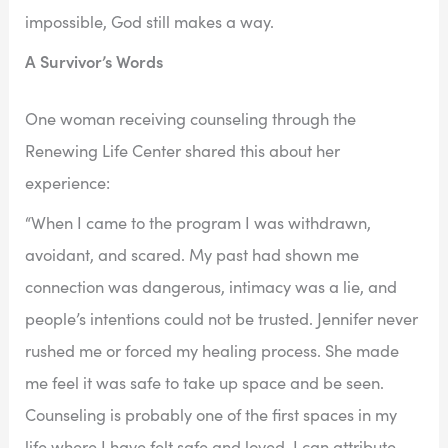
impossible, God still makes a way.
A Survivor’s Words
One woman receiving counseling through the
Renewing Life Center shared this about her
experience:
“When I came to the program I was withdrawn,
avoidant, and scared. My past had shown me
connection was dangerous, intimacy was a lie, and
people’s intentions could not be trusted. Jennifer never
rushed me or forced my healing process. She made
me feel it was safe to take up space and be seen.
Counseling is probably one of the first spaces in my
life where I have felt safe and loved. I can attribute