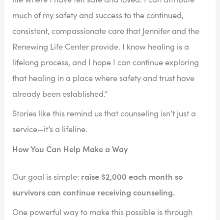
much of my safety and success to the continued,
consistent, compassionate care that Jennifer and the
Renewing Life Center provide. I know healing is a
lifelong process, and I hope I can continue exploring
that healing in a place where safety and trust have
already been established.”
Stories like this remind us that counseling isn’t just a
service—it’s a lifeline.
How You Can Help Make a Way
raise $2,000 each month so
Our goal is simple:
survivors can continue receiving counseling.
One powerful way to make this possible is through