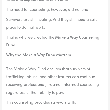
The need for counseling, however, did not end.
Survivors are still healing. And they still need a safe
place to do that work.
Make a Way Counseling
That is why we created the
Fund
.
Why the Make a Way Fund Matters
The Make a Way Fund ensures that survivors of
trafficking, abuse, and other trauma can continue
receiving professional, trauma-informed counseling—
regardless of their ability to pay.
This counseling provides survivors with: