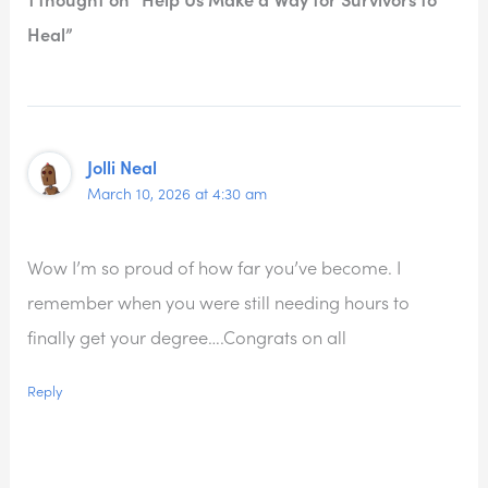
Heal”
Jolli Neal
March 10, 2026 at 4:30 am
Wow I’m so proud of how far you’ve become. I
remember when you were still needing hours to
finally get your degree….Congrats on all
Reply