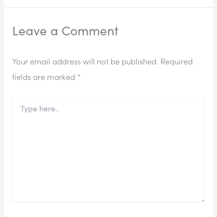
Leave a Comment
Your email address will not be published.
Required
fields are marked
*
Type
here..