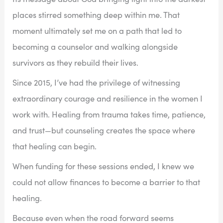
places stirred something deep within me. That
moment ultimately set me on a path that led to
becoming a counselor and walking alongside
survivors as they rebuild their lives.
Since 2015, I’ve had the privilege of witnessing
extraordinary courage and resilience in the women I
work with. Healing from trauma takes time, patience,
and trust—but counseling creates the space where
that healing can begin.
When funding for these sessions ended, I knew we
could not allow finances to become a barrier to that
healing.
Because even when the road forward seems