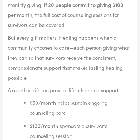
20 people commit to giving $100
monthly giving. If
per month
, the full cost of counseling sessions for
survivors can be covered.
But every gift matters. Healing happens when a
community chooses to care—each person giving what
they can so that survivors receive the consistent,
compassionate support that makes lasting healing
possible.
A monthly gift can provide life-changing support:
$50/month
helps sustain ongoing
counseling care
$100/month
sponsors a survivor’s
counseling session