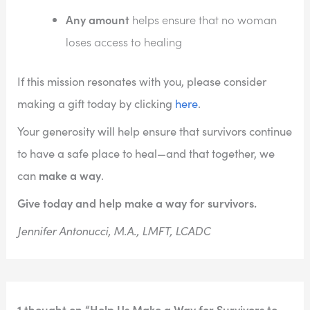
Any amount
helps ensure that no woman
loses access to healing
If this mission resonates with you, please consider
making a gift today by clicking
here
.
Your generosity will help ensure that survivors continue
to have a safe place to heal—and that together, we
make a way
can
.
Give today and help make a way for survivors.
Jennifer Antonucci, M.A., LMFT, LCADC
1 thought on “Help Us Make a Way for Survivors to