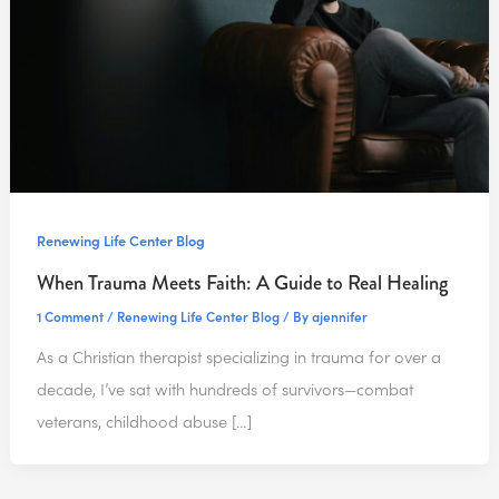
Renewing Life Center Blog
When Trauma Meets Faith: A Guide to Real Healing
1 Comment
/
Renewing Life Center Blog
/ By
ajennifer
As a Christian therapist specializing in trauma for over a
decade, I’ve sat with hundreds of survivors—combat
veterans, childhood abuse […]