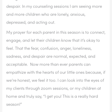
despair. In my counseling sessions I am seeing more 
and more children who are lonely, anxious, 
depressed, and acting out. 
My prayer for each parent in this season is to connect, 
engage, and let their children know that it’s okay to 
feel. That the fear, confusion, anger, loneliness, 
sadness, and despair are normal, expected, and 
acceptable.  Now more than ever parents can 
empathize with the hearts of our little ones because, if 
we’re honest, we feel it too. I can look into the eyes of 
my clients through zoom sessions, or my children at 
home and truly say, “I get you! This is a really hard 
season!”  