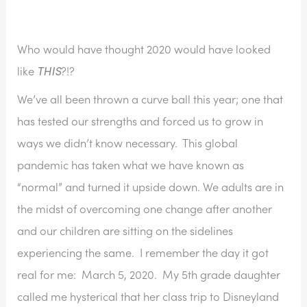
Who would have thought 2020 would have looked 
like 
THIS
?!?
We’ve all been thrown a curve ball this year; one that 
has tested our strengths and forced us to grow in 
ways we didn’t know necessary.  This global 
pandemic has taken what we have known as 
“normal” and turned it upside down. We adults are in 
the midst of overcoming one change after another 
and our children are sitting on the sidelines 
experiencing the same.  I remember the day it got 
real for me:  March 5, 2020.  My 5th grade daughter 
called me hysterical that her class trip to Disneyland 