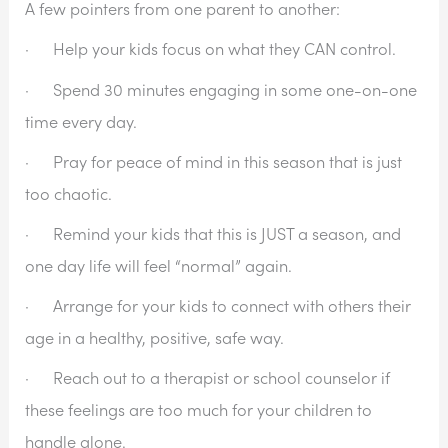
A few pointers from one parent to another:
·      Help your kids focus on what they CAN control.
·      Spend 30 minutes engaging in some one-on-one 
time every day.
·      Pray for peace of mind in this season that is just 
too chaotic.
·      Remind your kids that this is JUST a season, and 
one day life will feel “normal” again.
·      Arrange for your kids to connect with others their 
age in a healthy, positive, safe way.
·      Reach out to a therapist or school counselor if 
these feelings are too much for your children to 
handle alone.