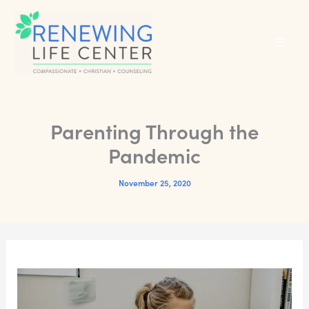
Skip
to
content
Parenting Through the
Pandemic
November 25, 2020