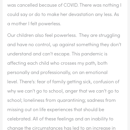
was cancelled because of COVID. There was nothing I 
could say or do to make her devastation any less. As 
a mother I felt powerless.
Our children also feel powerless.  They are struggling 
and have no control, up against something they don’t 
understand and can’t escape. This pandemic is 
affecting each child who crosses my path, both 
personally and professionally, on an emotional 
level. There’s: fear of family getting sick, confusion of 
why we can’t go to school, anger that we can’t go to 
school; loneliness from quarantining; sadness from 
missing out on life experiences that should be 
celebrated. All of these feelings and an inability to 
change the circumstances has led to an increase in 