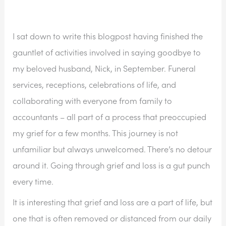
I sat down to write this blogpost having finished the 
gauntlet of activities involved in saying goodbye to 
my beloved husband, Nick, in September. Funeral 
services, receptions, celebrations of life, and 
collaborating with everyone from family to 
accountants – all part of a process that preoccupied 
my grief for a few months. This journey is not 
unfamiliar but always unwelcomed. There’s no detour 
around it. Going through grief and loss is a gut punch 
every time. 
It is interesting that grief and loss are a part of life, but 
one that is often removed or distanced from our daily 