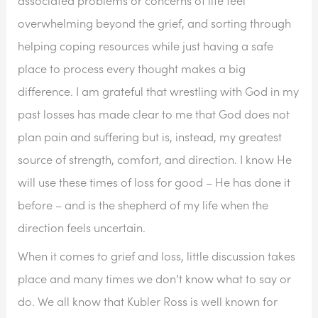
overwhelming beyond the grief, and sorting through 
helping coping resources while just having a safe 
place to process every thought makes a big 
difference. I am grateful that wrestling with God in my 
past losses has made clear to me that God does not 
plan pain and suffering but is, instead, my greatest 
source of strength, comfort, and direction. I know He 
will use these times of loss for good – He has done it 
before – and is the shepherd of my life when the 
direction feels uncertain.
When it comes to grief and loss, little discussion takes 
place and many times we don’t know what to say or 
do. We all know that Kubler Ross is well known for 