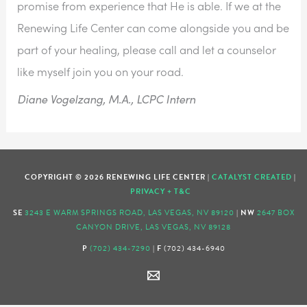
promise from experience that He is able. If we at the 
Renewing Life Center can come alongside you and be 
part of your healing, please call and let a counselor 
like myself join you on your road.  
Diane Vogelzang, M.A., LCPC Intern
COPYRIGHT © 2026 RENEWING LIFE CENTER |
CATALYST CREATED
|
PRIVACY + T&C
SE
3243 E WARM SPRINGS ROAD, LAS VEGAS, NV 89120
|
NW
2647 BOX
CANYON DRIVE, LAS VEGAS, NV 89128
P
(702) 434-7290
|
F
(702) 434-6940