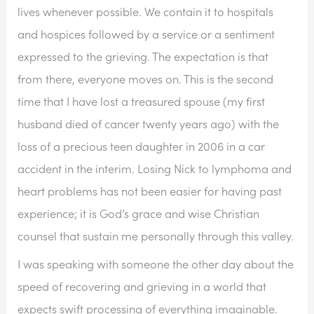
lives whenever possible. We contain it to hospitals 
and hospices followed by a service or a sentiment 
expressed to the grieving. The expectation is that 
from there, everyone moves on. This is the second 
time that I have lost a treasured spouse (my first 
husband died of cancer twenty years ago) with the 
loss of a precious teen daughter in 2006 in a car 
accident in the interim. Losing Nick to lymphoma and 
heart problems has not been easier for having past 
experience; it is God’s grace and wise Christian 
counsel that sustain me personally through this valley.
I was speaking with someone the other day about the 
speed of recovering and grieving in a world that 
expects swift processing of everything imaginable. 