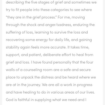
describing the five stages of grief and sometimes we 
try to fit people into these categories to see where 
“they are in the grief process.” For me, moving 
through the shock and anger/sadness, enduring the 
suffering of loss, learning to survive the loss and 
recovering some energy for daily life, and gaining 
stability again feels more accurate. It takes time, 
support, and patient, deliberate effort to heal from 
grief and loss. I have found personally that the four 
walls of a counseling room are a safe and secure 
place to unpack the distress and be heard where we 
are at in the journey. We are all a work in progress 
and have healing to do in various areas of our lives. 
God is faithful in supplying what we need and I 