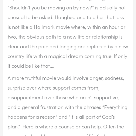
“Shouldn’t you be moving on by now?” is actually not 
unusual to be asked. I laughed and told her that loss 
is not like a Hallmark movie where, within an hour or 
two, the obvious path to a new life or relationship is 
clear and the pain and longing are replaced by a new 
country life with a magical dream coming true. If only 
it could be like that….
A more truthful movie would involve anger, sadness, 
surprise over where support comes from, 
disappointment over those who aren’t supportive, 
and a general frustration with the phrases “Everything 
happens for a reason” and “It is all part of God’s 
plan.”  Here is where a counselor can help. Often the 
associated problems or concerns of life feel 