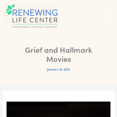
Skip
to
content
Grief and Hallmark
Movies
January 18, 2023